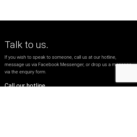
Talk to us.
If you wish to speak to someone, call us at our hotline,
message us via Facebook Messenger, or drop us a message
via the enquiry form.
Call our hotline.
1-300-13-1303
Facebook Messenger