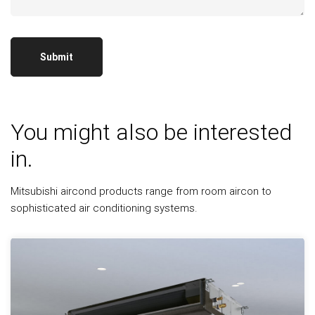
You might also be interested
in.
Mitsubishi aircond products range from room aircon to
sophisticated air conditioning systems.