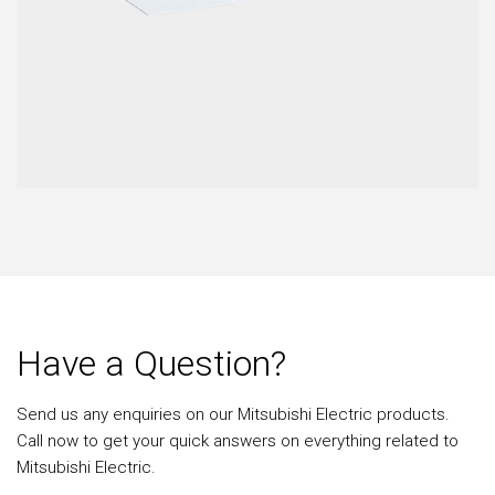
Have a Question?
Send us any enquiries on our Mitsubishi Electric products.
Call now to get your quick answers on everything related to
Mitsubishi Electric.