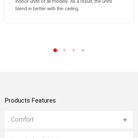
indoor units of all models. As a result, the units
blend in better with the ceiling.
Products Features
Comfort