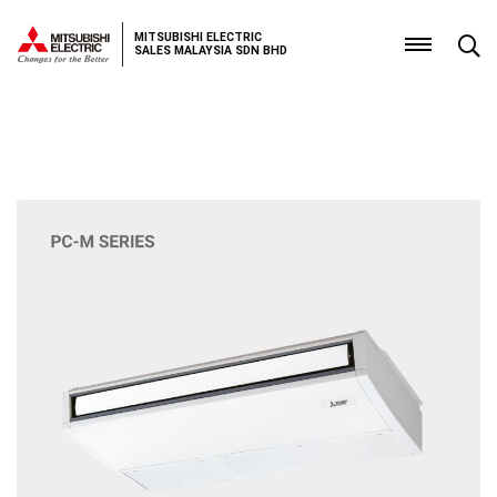
MITSUBISHI ELECTRIC
SALES MALAYSIA SDN BHD