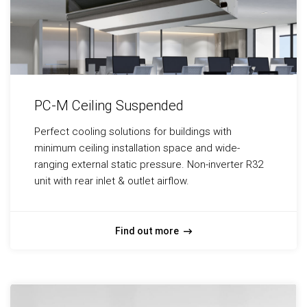
PC-M Ceiling Suspended
Perfect cooling solutions for buildings with
minimum ceiling installation space and wide-
ranging external static pressure. Non-inverter R32
unit with rear inlet & outlet airflow.
Find out more