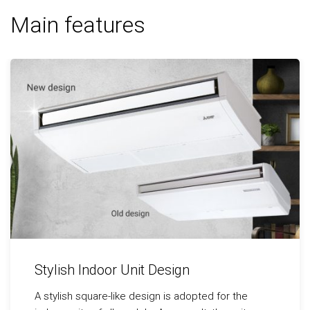
Main features
Stylish Indoor Unit Design
A stylish square-like design is adopted for the