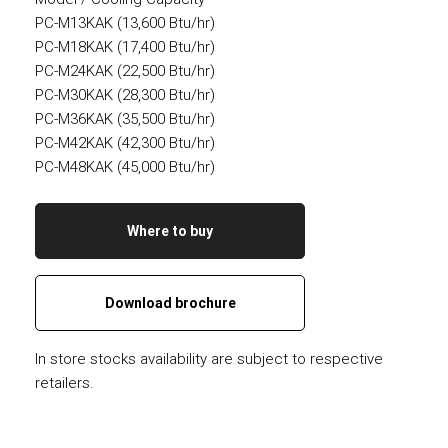
PC-M13KAK (13,600 Btu/hr)
PC-M18KAK (17,400 Btu/hr)
PC-M24KAK (22,500 Btu/hr)
PC-M30KAK (28,300 Btu/hr)
PC-M36KAK (35,500 Btu/hr)
PC-M42KAK (42,300 Btu/hr)
PC-M48KAK (45,000 Btu/hr)
Where to buy
Download brochure
In store stocks availability are subject to respective
retailers.