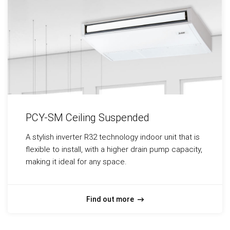
PCY-SM Ceiling Suspended
A stylish inverter R32 technology indoor unit that is
flexible to install, with a higher drain pump capacity,
making it ideal for any space.
Find out more