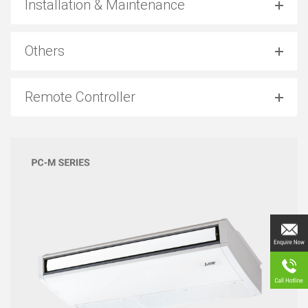
Installation & Maintenance
Others
Remote Controller