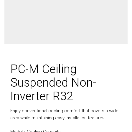
PC-M Ceiling
Suspended Non-
Inverter R32
Enjoy conventional cooling comfort that covers a wide
area while maintaining easy installation features.
Model / Cooling Capacity