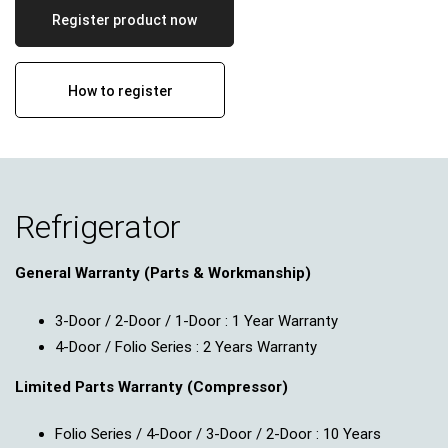
Register product now
How to register
Refrigerator
General Warranty (Parts & Workmanship)
3-Door / 2-Door / 1-Door : 1 Year Warranty
4-Door / Folio Series : 2 Years Warranty
Limited Parts Warranty (Compressor)
Folio Series / 4-Door / 3-Door / 2-Door : 10 Years