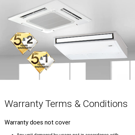
Warranty Terms & Conditions
Warranty does not cover