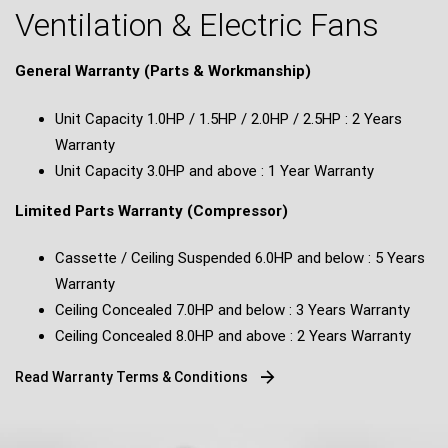
Ventilation & Electric Fans
General Warranty (Parts & Workmanship)
Unit Capacity 1.0HP / 1.5HP / 2.0HP / 2.5HP : 2 Years
Warranty
Unit Capacity 3.0HP and above : 1 Year Warranty
Limited Parts Warranty (Compressor)
Cassette / Ceiling Suspended 6.0HP and below : 5 Years
Warranty
Ceiling Concealed 7.0HP and below : 3 Years Warranty
Ceiling Concealed 8.0HP and above : 2 Years Warranty
Read Warranty Terms & Conditions