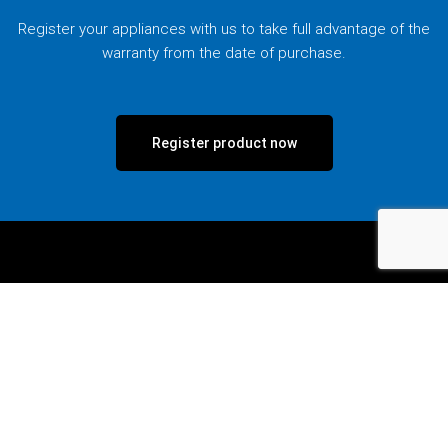
Register your appliances with us to take full advantage of the
warranty from the date of purchase.
Register product now
Talk to us.
If you wish to speak to someone, call us at our hotline,
message us via Facebook Messenger, or drop us a message
via the enquiry form.
Call our hotline.