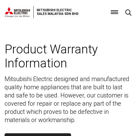
MITSUBISHI ELECTRIC
SALES MALAYSIA SDN BHD
Product
Warranty
Product Warranty
Information
Mitsubishi Electric designed and manufactured
quality home appliances that are built to last
and safe to be used. However, our customer is
covered for repair or replace any part of the
product which proves to be defective in
materials or workmanship.