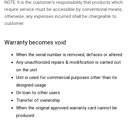
NOTE: It is the customer’s responsibility that products which
require service must be accessible by conventional means,
otherwise, any expenses incurred shall be chargeable to
customer.
Warranty becomes void
When the serial number is removed, defaces or altered
Any unauthorized repairs & modification is carried out
on the unit
Unit is used for commercial purposes other than its
designed usage
On loan to other users
Transfer of ownership
When the original approved warranty card cannot be
produced