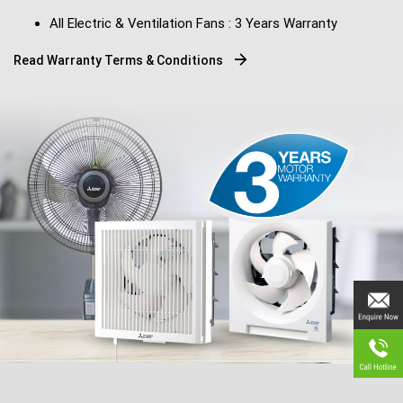
All Electric & Ventilation Fans : 3 Years Warranty
Read Warranty Terms & Conditions