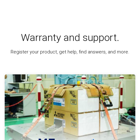
Warranty and support.
Register your product, get help, find answers, and more.