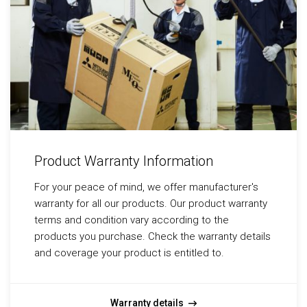
Product Warranty Information
For your peace of mind, we offer manufacturer's
warranty for all our products. Our product warranty
terms and condition vary according to the
products you purchase. Check the warranty details
and coverage your product is entitled to.
Warranty details