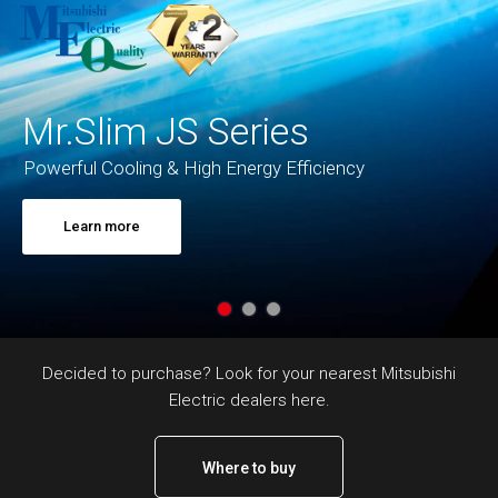
Mr.Slim JS Series
Powerful Cooling & High Energy Efficiency
Learn more
Decided to purchase? Look for your nearest Mitsubishi
Electric dealers here.
Where to buy