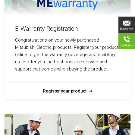
E-Warranty Registration
Congratulations on your newly purchased
Mitsubishi Electric products! Register your product
online to get the warranty coverage and enabling
us to offer you the best possible service and
support that comes when buying the product.
Register your product