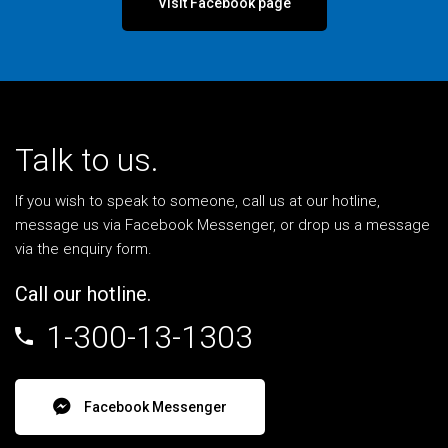
Visit Facebook page
Talk to us.
If you wish to speak to someone, call us at our hotline,
message us via Facebook Messenger, or drop us a message
via the enquiry form.
Call our hotline.
1-300-13-1303
Facebook Messenger