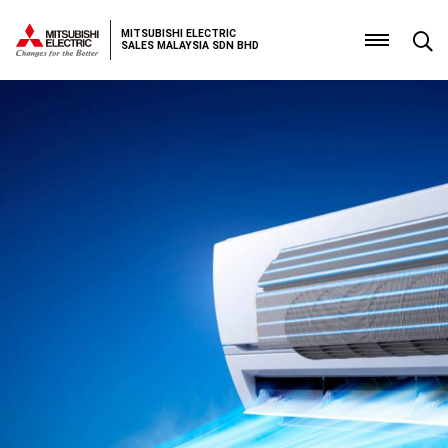
MITSUBISHI ELECTRIC
SALES MALAYSIA SDN BHD
Home