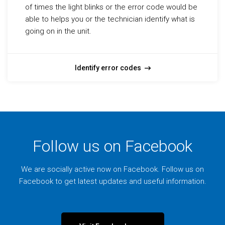
of times the light blinks or the error code would be
able to helps you or the technician identify what is
going on in the unit.
Identify error codes
Follow us on Facebook
We are socially active now on Facebook. Follow us on
Facebook to get latest updates and useful information.