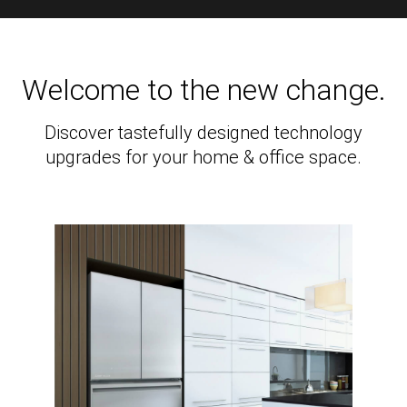
Welcome to the new change.
Discover tastefully designed technology
upgrades for your home & office space.