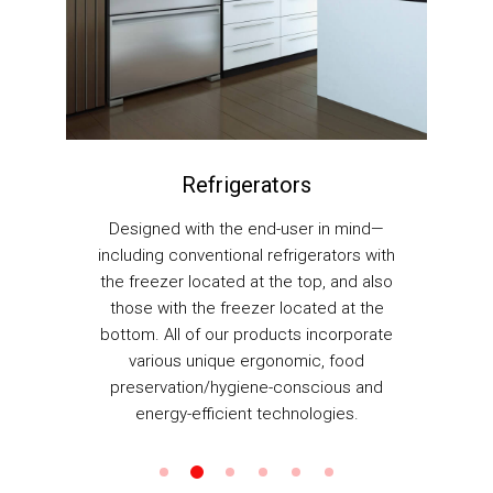
Refrigerators
Ventil
signed with the end-user in mind—
Whether you are br
uding conventional refrigerators with
fan to be mounte
freezer located at the top, and also
walls, our range
ose with the freezer located at the
ventilation fan
om. All of our products incorporate
selection to
various unique ergonomic, food
eservation/hygiene-conscious and
energy-efficient technologies.