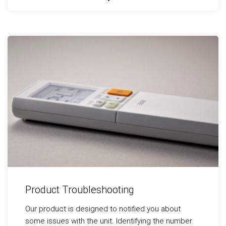
Product Troubleshooting
Our product is designed to notified you about
some issues with the unit. Identifying the number