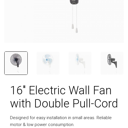
16″ Electric Wall Fan
with Double Pull-Cord
Designed for easy installation in small areas. Reliable
motor & low power consumption.