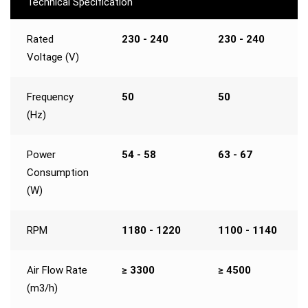
Technical Specification
Rated
230 - 240
230 - 240
Voltage (V)
Frequency
50
50
(Hz)
Power
54 - 58
63 - 67
Consumption
(W)
RPM
1180 - 1220
1100 - 1140
Air Flow Rate
≥ 3300
≥ 4500
(m3/h)