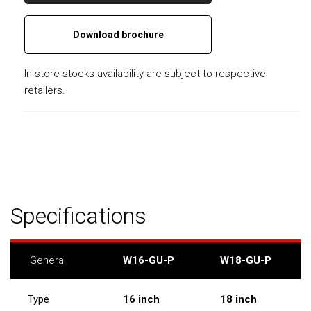
Download brochure
In store stocks availability are subject to respective
retailers.
Specifications
General
W16-GU-P
W18-GU-P
Type
16 inch
18 inch