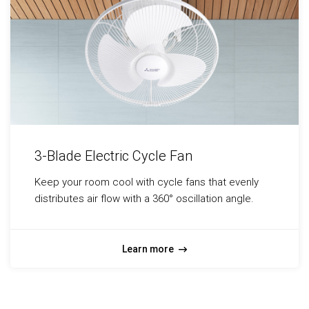
3-Blade Electric Cycle Fan
Keep your room cool with cycle fans that evenly
distributes air flow with a 360° oscillation angle.
Learn more