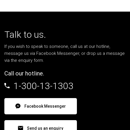
Talk to us.
If you wish to speak to someone, call us at our hotline,
message us via Facebook Messenger, or drop us a message
via the enquiry form.
Call our hotline.
1-300-13-1303
Facebook Messenger
Send us an enquiry