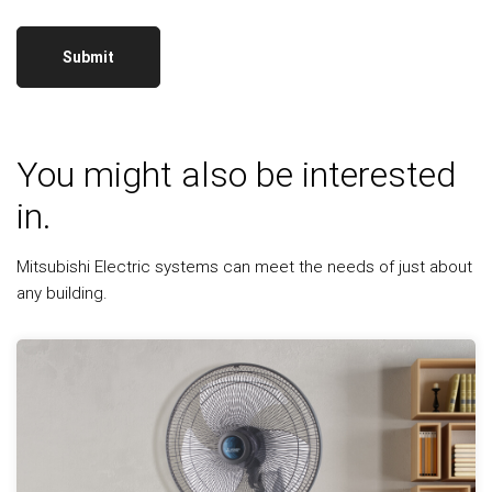
You might also be interested
in.
Mitsubishi Electric systems can meet the needs of just about
any building.