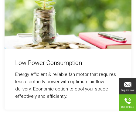
Low Power Consumption
Energy efficient & reliable fan motor that requires
less electricity power with optimum air flow
delivery. Economic option to cool your space
effectively and efficiently.