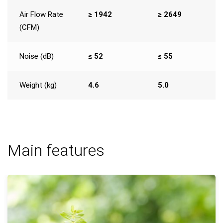
Air Flow Rate
≥ 1942
≥ 2649
(CFM)
Noise (dB)
≤ 52
≤ 55
Weight (kg)
4.6
5.0
Main features