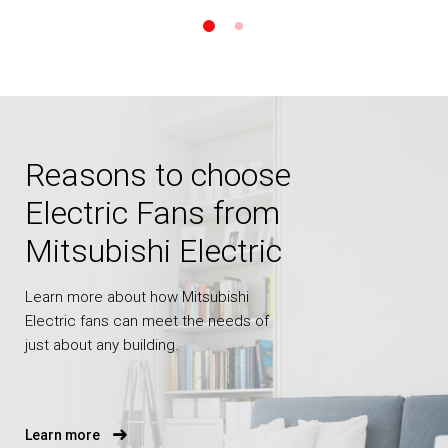
Reasons to choose
Electric Fans from
Mitsubishi Electric
Learn more about how Mitsubishi
Electric fans can meet the needs of
just about any building.
Learn more