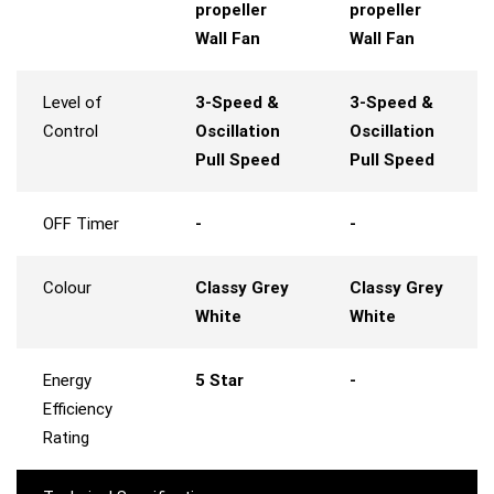
propeller
propeller
Wall Fan
Wall Fan
Level of
3-Speed &
3-Speed &
Control
Oscillation
Oscillation
Pull Speed
Pull Speed
OFF Timer
-
-
Colour
Classy Grey
Classy Grey
White
White
Energy
5 Star
-
Efficiency
Rating