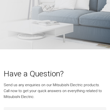
Have a Question?
Send us any enquiries on our Mitsubishi Electric products.
Call now to get your quick answers on everything related to
Mitsubishi Electric.