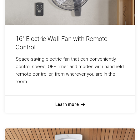
16” Electric Wall Fan with Remote
Control
Space-saving electric fan that can conveniently
control speed, OFF timer and modes with handheld
remote controller, from wherever you are in the
room.
Learn more