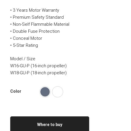
• 3 Years Motor Warranty
• Premium Safety Standard
• Non-Self Flammable Material
• Double Fuse Protection
• Conceal Motor
• 5-Star Rating
Model / Size
W16-GU-P (16-inch propeller)
W18-GU-P (18-inch propeller)
Color
Where to buy