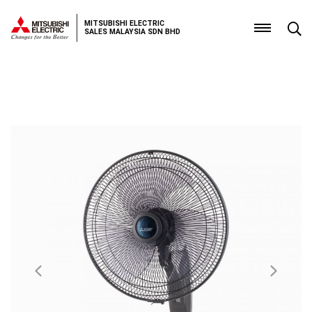
MITSUBISHI ELECTRIC
SALES MALAYSIA SDN BHD