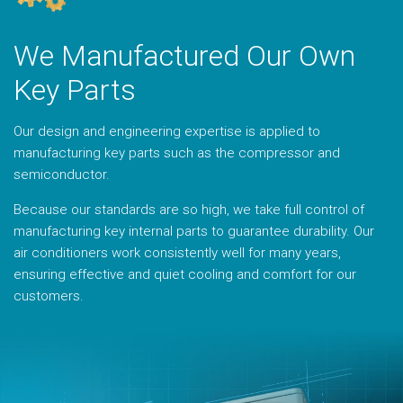
We Manufactured Our Own
Key Parts
Our design and engineering expertise is applied to
manufacturing key parts such as the compressor and
semiconductor.
Because our standards are so high, we take full control of
manufacturing key internal parts to guarantee durability. Our
air conditioners work consistently well for many years,
ensuring effective and quiet cooling and comfort for our
customers.