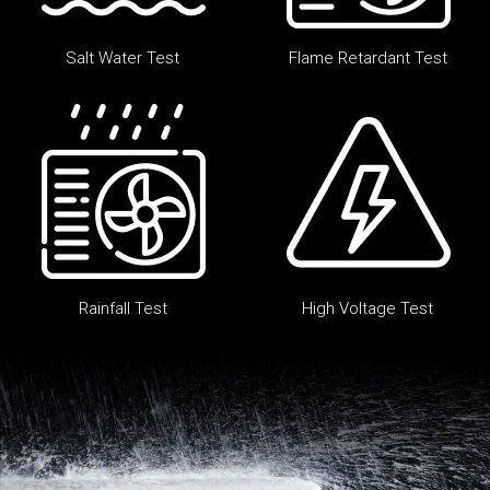
Salt Water Test
Flame Retardant Test
Rainfall Test
High Voltage Test