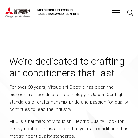
MITSUBISHI ELECTRIC
SALES MALAYSIA SDN BHD
Why
choose
Mr.
We’re dedicated to crafting
Slim
air conditioners that last
For over 60 years, Mitsubishi Electric has been the
pioneer in air conditioner technology in Japan. Our high
standards of craftsmanship, pride and passion for quality
continues to lead the industry.
MEQ is a hallmark of Mitsubishi Electric Quality. Look for
this symbol for an assurance that your air conditioner has
met stringent quality standards.