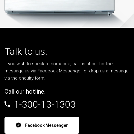
Talk to us.
If you wish to speak to someone, call us at our hotline,
message us via Facebook Messenger, or drop us a message
via the enquiry form.
Call our hotline.
1-300-13-1303
Facebook Messenger