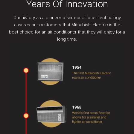
Years Of Innovation
Our history as a pioneer of air conditioner technology
assures our customers that Mitsubishi Electric is the
best choice for an air conditioner that they will enjoy for a
long time.