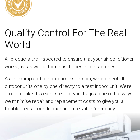
Quality Control For The Real
World
All products are inspected to ensure that your air conditioner
works just as well at home as it does in our factories.
As an example of our product inspection, we connect all
outdoor units one by one directly to a test indoor unit. We’re
proud to take this extra step for you. It’s just one of the ways
we minimise repair and replacement costs to give you a
trouble-free air conditioner and true value for money.