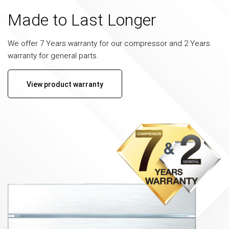
Made to Last Longer
We offer 7 Years warranty for our compressor and 2 Years
warranty for general parts.
View product warranty