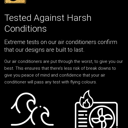
Tested Against Harsh
Conditions
Extreme tests on our air conditioners confirm
that our designs are built to last.
Our air conditioners are put through the worst, to give you our
best. This ensures that there’s less risk of break downs to
give you peace of mind and confidence that your air
conditioner will pass any test with flying colours.